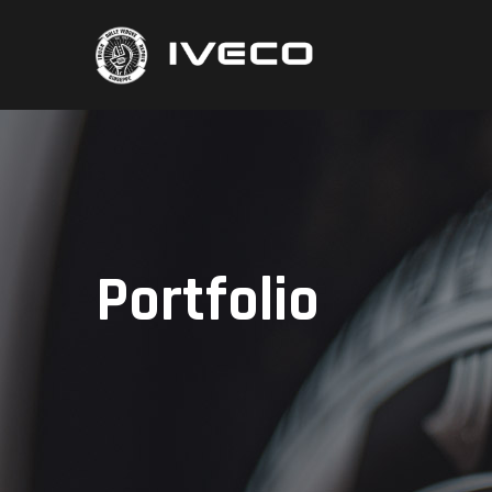
Portfolio