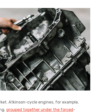
ket. Atkinson-cycle engines, for example,
ing,
grouped together under the forced
-