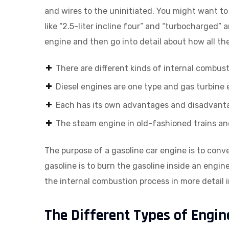
and wires to the uninitiated. You might want to
like “2.5-liter incline four” and “turbocharged” 
engine and then go into detail about how all t
There are different kinds of internal combus
Diesel engines are one type and gas turbine
Each has its own advantages and disadvant
The steam engine in old-fashioned trains a
The purpose of a gasoline car engine is to conv
gasoline is to burn the gasoline inside an engin
the internal combustion process in more detail in
The Different Types of Engin