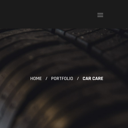
HOME
PORTFOLIO
CAR CARE