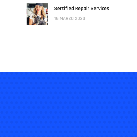
Sertified Repair Services
16 MARZO 2020