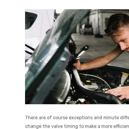
There are of course exceptions and minute dif
change the valve timing to make a more efficie