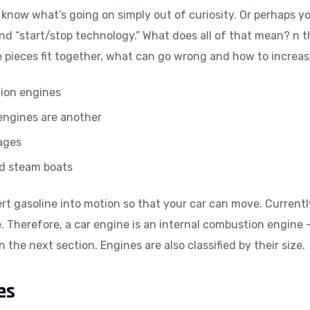
 know what’s going on simply out of curiosity. Or perhaps y
and “start/stop technology.” What does all of that mean? n th
he pieces fit together, what can go wrong and how to increa
tion engines
 engines are another
ages
nd steam boats
ert gasoline into motion so that your car can move. Current
e. Therefore, a car engine is an internal combustion engine —
 the next section. Engines are also classified by their size.
es