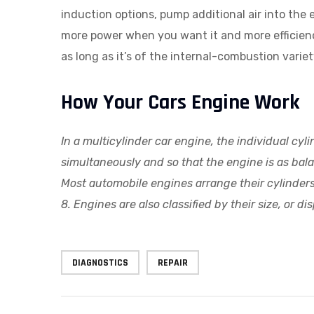
induction options, pump additional air into the
more power when you want it and more efficienc
as long as it’s of the internal-combustion vari
How Your Cars Engine Work
In a multicylinder car engine, the individual cy
simultaneously and so that the engine is as bal
Most automobile engines arrange their cylinders i
8. Engines are also classified by their size, or
DIAGNOSTICS
REPAIR