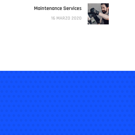
Maintenance Services
16 MARZO 2020