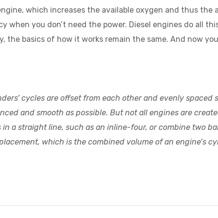
 engine, which increases the available oxygen and thus the
y when you don’t need the power. Diesel engines do all this
ety, the basics of how it works remain the same. And now y
linders’ cycles are offset from each other and evenly spaced
anced and smooth as possible. But not all engines are crea
n a straight line, such as an inline-four, or combine two banks
 displacement, which is the combined volume of an engine’s cy