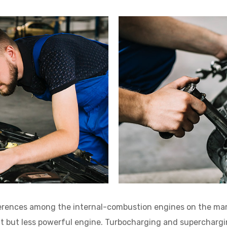
ferences among the internal-combustion engines on the mar
nt but less powerful engine. Turbocharging and supercharg