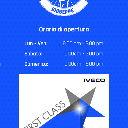
Orario di apertura
Lun - Ven:
8.00 am - 8.00 pm
Sabato:
9.00am - 6.00 pm
i
Domenica:
9.00am - 6.00 pm