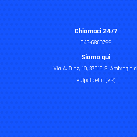
Chiamaci 24/7
045-6860799
Siamo qui
Via A. Diaz, 10, 37015 S. Ambrogio d
Valpolicella (VR)