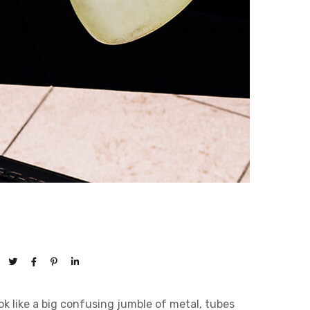
 like a big confusing jumble of metal, tubes