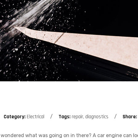
Category:
Electrical
Tags:
repair, diagnostics
Share:
wondered what was going on in there? A car engine can look