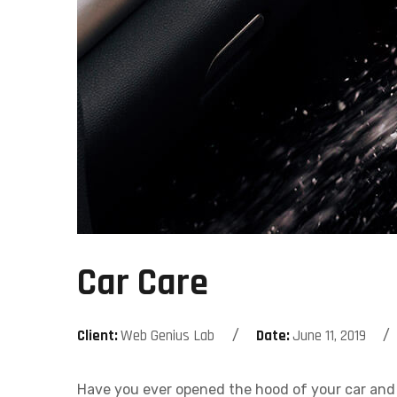
Car Care
Client:
Web Genius Lab
Date:
June 11, 2019
Have you ever opened the hood of your car and 