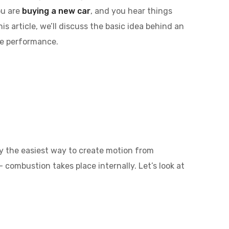
ou are
buying a new car
, and you hear things
is article, we’ll discuss the basic idea behind an
se performance.
ly the easiest way to create motion from
 combustion takes place internally. Let’s look at