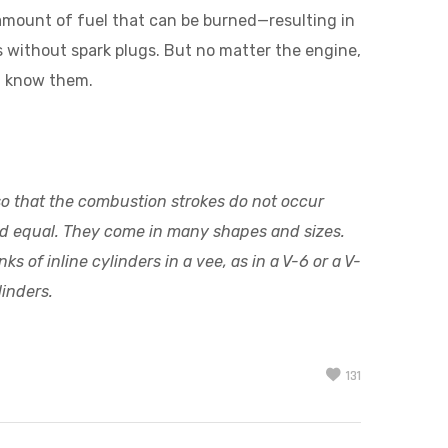
 amount of fuel that can be burned—resulting in
 without spark plugs. But no matter the engine,
ou know them.
 so that the combustion strokes do not occur
ted equal. They come in many shapes and sizes.
 of inline cylinders in a vee, as in a V-6 or a V-
linders.
131