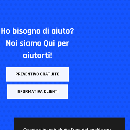
Ho bisogno di aiuto?
Noi siamo Qui per
aiutarti!
PREVENTIVO GRATUITO
INFORMATIVA CLIENTI