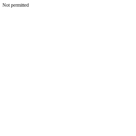
Not permitted